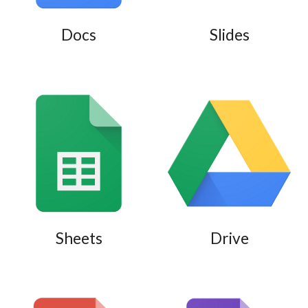
Docs
Slides
Sheets
Drive