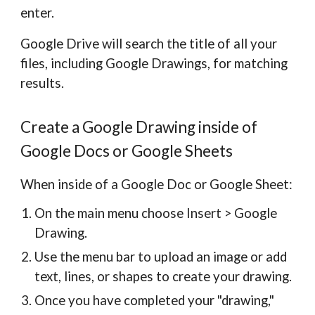
enter.
Google Drive will search the title of all your
files, including Google Drawings, for matching
results.
Create a Google Drawing inside of
Google Docs or Google Sheets
When inside of a Google Doc or Google Sheet:
On the main menu choose Insert > Google
Drawing.
Use the menu bar to upload an image or add
text, lines, or shapes to create your drawing.
Once you have completed your "drawing,"