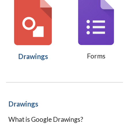
Drawings
Forms
Drawings
What is Google Drawings?