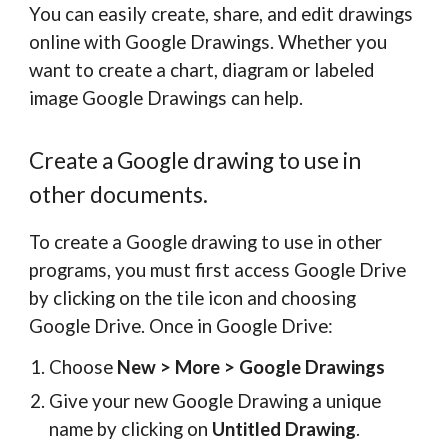
You can easily create, share, and edit drawings
online with Google Drawings. Whether you
want to create a chart, diagram or labeled
image Google Drawings can help.
Create a Google drawing to use in
other documents.
To create a Google drawing to use in other
programs, you must first access Google Drive
by clicking on the tile icon and choosing
Google Drive. Once in Google Drive:
Choose
New > More > Google Drawings
Give your new Google Drawing a unique
name by clicking on
Untitled Drawing
.