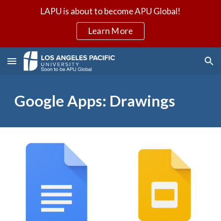
LAPU is about to become APU Global!
Skip to main content
Skip to navigation
Learn More
Google Apps: Drawings