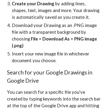
Create your Drawing
by adding lines,
shapes, text, images and more. Your drawing
is automatically saved as you create it.
Download your Drawing as an .PNG image
file with a transparent background by
choosing
File > Download As > PNG image
(.png)
Insert your new image file in whichever
document you choose.
Search for your Google Drawings in
Google Drive
You can search for a specific file you've
created by typing keywords into the search bar
at the top of the Google Drive app and hitting