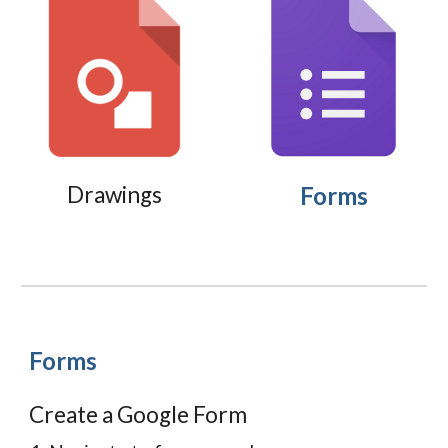
Drawings
Forms
Forms
Create a Google Form