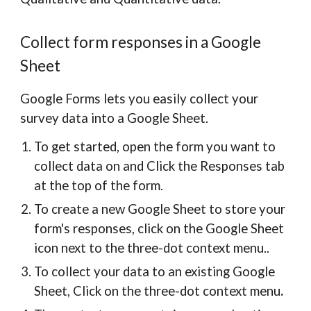
Collect form responses in a Google
Sheet
Google Forms lets you easily collect your
survey data into a Google Sheet.
To get started, open the form you want to
collect data on and Click the Responses tab
at the top of the form.
To create a new Google Sheet to store your
form's responses, click on the Google Sheet
icon next to the three-dot context menu..
To collect your data to an existing Google
Sheet, Click on the three-dot context menu
.