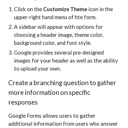
Click on the
Customize Theme
icon in the
upper-right hand menu of hte form.
A sidebar will appear with options for
choosing a header image, theme color,
background color, and font style.
Google provides several pre-designed
images for your header as well as the ability
to upload your own.
Create a branching question to gather
more information on specific
responses
Google Forms allows users to gather
additional information from users who answer