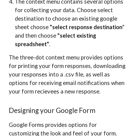
The context menu contains several options
for collecting your data. Choose select
destination to choose an existing google
sheet choose
"select response destination
"
and then choose
"select existing
spreadsheet"
.
The three-dot context menu provides options
for printing your form responses, downloading
your responses into a .csv file, as well as
options for receiving email notifications when
your form recievees a new response.
Designing your Google Form
Google Forms provides options for
customizing the look and feel of your form.