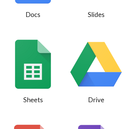
Docs
Slides
Sheets
Drive