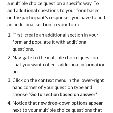
a multiple choice question a specific way. To
add additional questions to your form based
on the participant's responses you have to add
an additional section to your form.
First, create an additional section in your
form and populate it with additional
questions.
Navigate to the multiple choice question
that you want collect additional information
on.
Click on the context menu in the lower-right
hand corner of your question type and
choose "
Go to section based on answer"
.
Notice that new drop-down options appear
next to your multiple choice questions that