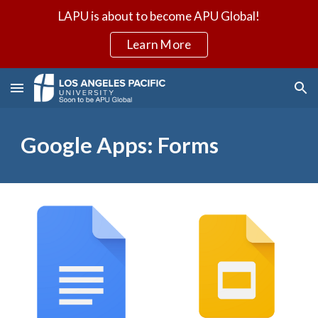
LAPU is about to become APU Global!
Skip to main content
Skip to navigation
Learn More
Google Apps: Forms