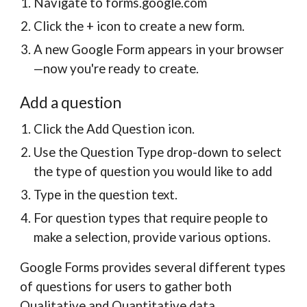
Navigate to forms.google.com
Click the + icon to create a new form.
A new Google Form appears in your browser
—now you're ready to create.
Add a question
Click the Add Question icon.
Use the Question Type drop-down to select
the type of question you would like to add
Type in the question text.
For question types that require people to
make a selection, provide various options.
Google Forms provides several different types
of questions for users to gather both
Qualitative and Quantitative data.