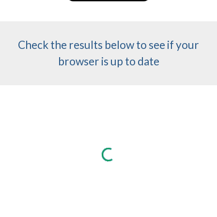
Check the results below to see if your
browser is up to date