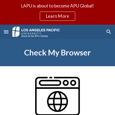
LAPU is about to become APU Global!
Skip to main content
Skip to navigation
Learn More
Check My Browser