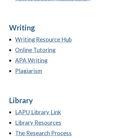
Writing
Writing Resource Hub
Online Tutoring
APA Writing
Plagiarism
Library
LAPU Library Link
Library Resources
The Research Process