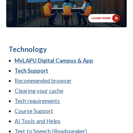
Technology
MyLAPU D
igital Campus & A
pp
Tech Support
Recommended browser
Clearing your cache
Tech requirements
Course Support
AI Tools and Helps
Text to Speech (Readspeaker)