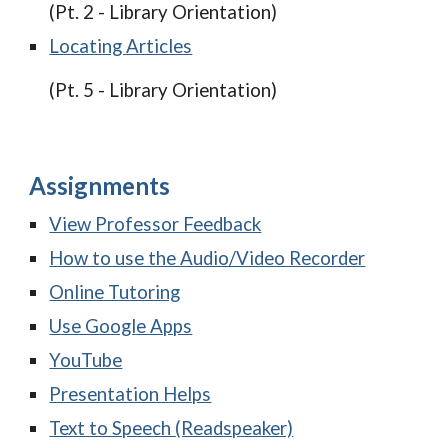
(Pt. 2 - Library Orientation)
Locating Articles
(Pt. 5 - Library Orientation)
Assignments
View Professor Feedback
How to use the Audio/Video Recorder
Online Tutoring
Use Google Apps
YouTube
Presentation Helps
Text to Speech (Readspeaker)