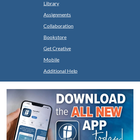
Library
Assignments
Collaboration
Bookstore
Get Creative
Mobile
Additional Help