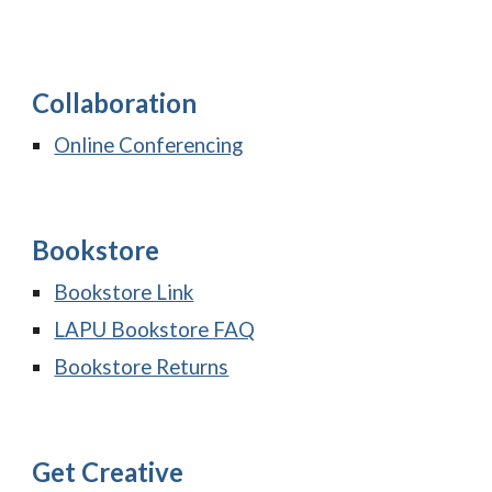
Collaboration
Online Conferencing
Bookstore
Bookstore Link
LAPU Bookstore FAQ
Bookstore Returns
Get Creative