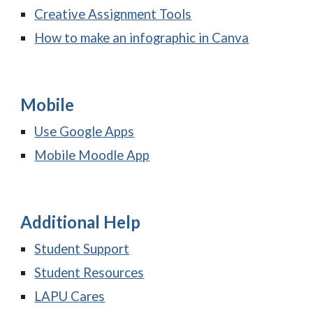
Creative Assignment Tools
How to make an infographic in Canva
Mobile
Use Google Apps
Mobile Moodle App
Additional Help
Student Support
Student Resources
LAPU Cares