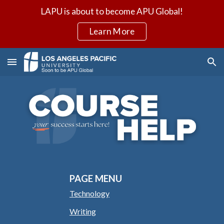
LAPU is about to become APU Global!
Skip to main content
Skip to navigation
Learn More
PAGE MENU
Technology
Writing